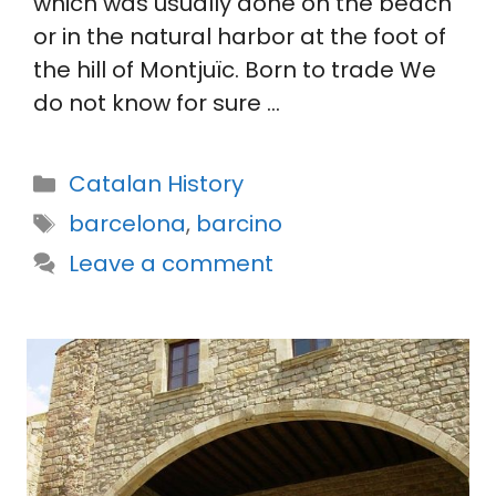
which was usually done on the beach
or in the natural harbor at the foot of
the hill of Montjuïc. Born to trade We
do not know for sure …
Categories
Catalan History
Tags
barcelona
,
barcino
Leave a comment