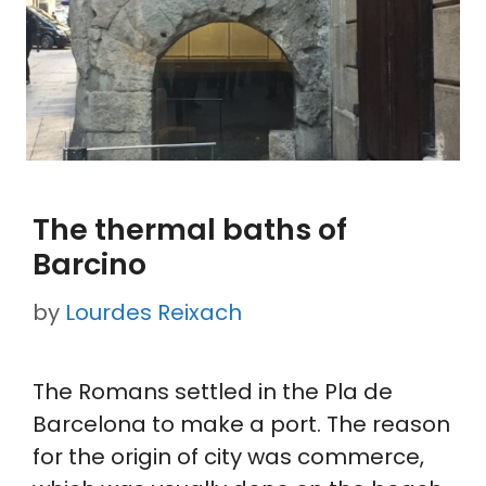
The thermal baths of
Barcino
by
Lourdes Reixach
The Romans settled in the Pla de
Barcelona to make a port. The reason
for the origin of city was commerce,