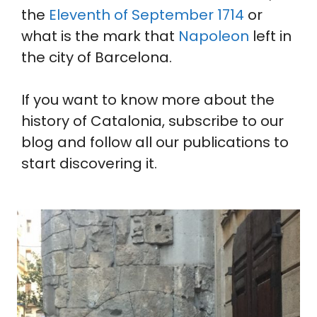
the
Eleventh of September 1714
or
what is the mark that
Napoleon
left in
the city of Barcelona.
If you want to know more about the
history of Catalonia, subscribe to our
blog and follow all our publications to
start discovering it.