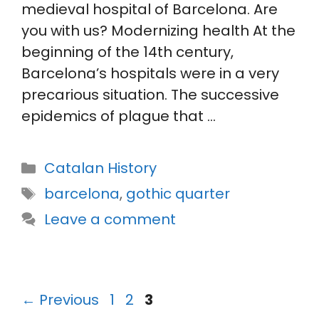
medieval hospital of Barcelona. Are
you with us? Modernizing health At the
beginning of the 14th century,
Barcelona’s hospitals were in a very
precarious situation. The successive
epidemics of plague that …
Categories
Catalan History
Tags
barcelona
,
gothic quarter
Leave a comment
Page
Page
Page
←
Previous
1
2
3