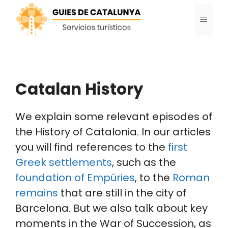
Skip
MENU
to
content
Catalan History
We explain some relevant episodes of
the History of Catalonia. In our articles
you will find references to the
first
Greek settlements
, such as the
foundation of Empúries
, to the
Roman
remains
that are still in the city of
Barcelona. But we also talk about key
moments in the War of Succession, as