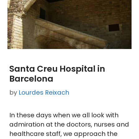
Santa Creu Hospital in
Barcelona
by
Lourdes Reixach
In these days when we all look with
admiration at the doctors, nurses and
healthcare staff, we approach the