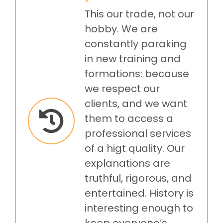
This our trade, not our
hobby. We are
constantly paraking
in new training and
formations: because
we respect our
clients, and we want
them to access a
professional services
of a higt quality. Our
explanations are
truthful, rigorous, and
entertained. History is
interesting enough to
keep everyone’s