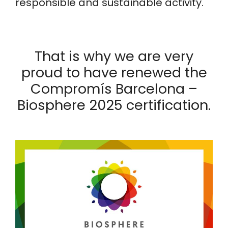
responsible and sustainable activity.
That is why we are very
proud to have renewed the
Compromís Barcelona –
Biosphere 2025 certification.