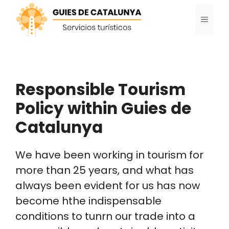
Skip
MENU
to
content
Responsible Tourism
Policy within Guies de
Catalunya
We have been working in tourism for
more than 25 years, and what has
always been evident for us has now
become hthe indispensable
conditions to tunrn our trade into a