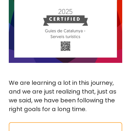
We are learning a lot in this journey,
and we are just realizing that, just as
we said, we have been following the
right goals for a long time.