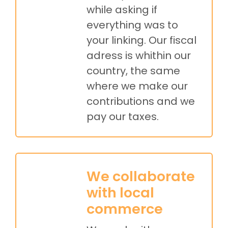
while asking if
everything was to
your linking. Our fiscal
adress is whithin our
country, the same
where we make our
contributions and we
pay our taxes.
We collaborate
with local
commerce