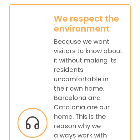
We respect the
environment
Because we want
visitors to know about
it without making its
residents
uncomfortable in
their own home.
Barcelona and
Catalonia are our
home. This is the
reason why we
always work with