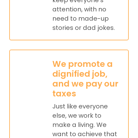
attention, with no
need to made-up
stories or dad jokes.
We promote a
dignified job,
and we pay our
taxes
Just like everyone
else, we work to
make a living. We
want to achieve that