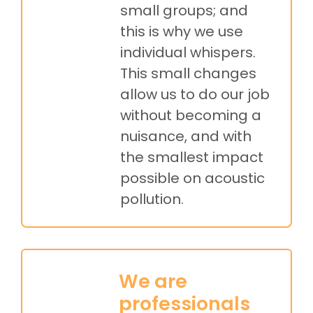
small groups; and
this is why we use
individual whispers.
This small changes
allow us to do our job
without becoming a
nuisance, and with
the smallest impact
possible on acoustic
pollution.
We are
professionals