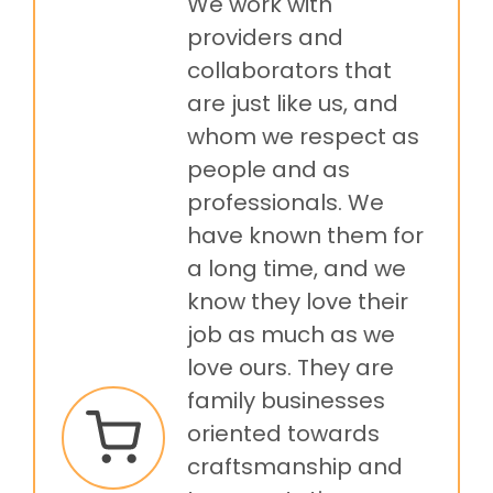
We work with
providers and
collaborators that
are just like us, and
whom we respect as
people and as
professionals. We
have known them for
a long time, and we
know they love their
job as much as we
love ours. They are
family businesses
oriented towards
craftsmanship and