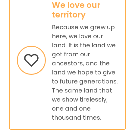
We love our
territory
Because we grew up
here, we love our
land. It is the land we
got from our
ancestors, and the
land we hope to give
to future generations.
The same land that
we show tirelessly,
one and one
thousand times.