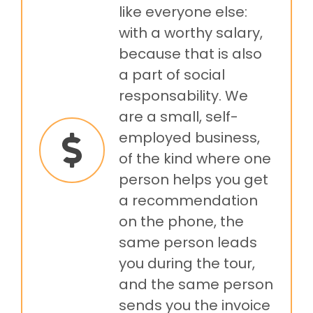
like everyone else:
with a worthy salary,
because that is also
a part of social
responsability. We
are a small, self-
employed business,
of the kind where one
person helps you get
a recommendation
on the phone, the
same person leads
you during the tour,
and the same person
sends you the invoice