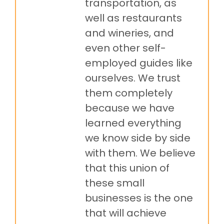
transportation, as
well as restaurants
and wineries, and
even other self-
employed guides like
ourselves. We trust
them completely
because we have
learned everything
we know side by side
with them. We believe
that this union of
these small
businesses is the one
that will achieve