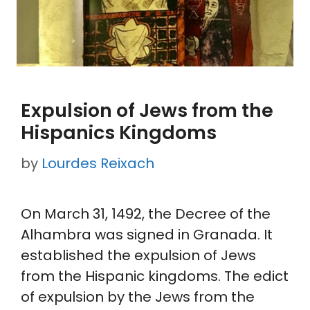
Expulsion of Jews from the
Hispanics Kingdoms
by
Lourdes Reixach
On March 31, 1492, the Decree of the
Alhambra was signed in Granada. It
established the expulsion of Jews
from the Hispanic kingdoms. The edict
of expulsion by the Jews from the