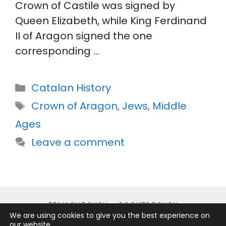
Crown of Castile was signed by
Queen Elizabeth, while King Ferdinand
II of Aragon signed the one
corresponding …
Categories
Catalan History
Tags
Crown of Aragon
,
Jews
,
Middle
Ages
Leave a comment
PRIVACY POLICY
COOKIES POLICY
We are using cookies to give you the best experience on
LEGAL NOTICE
our website.