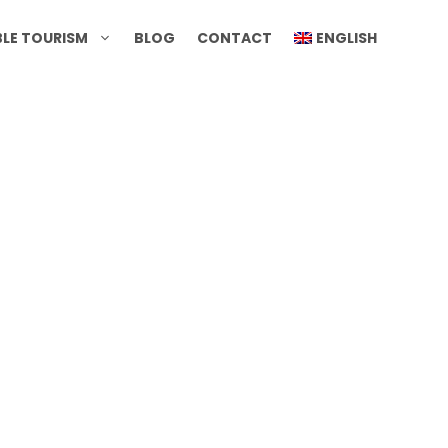
BLE TOURISM
BLOG
CONTACT
ENGLISH