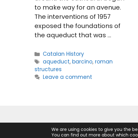
to make way for an avenue.
The interventions of 1957
exposed the foundations of
the aqueduct that was …
Categories
Catalan History
Tags
aqueduct
,
barcino
,
roman
structures
Leave a comment
We are using cookies to give you the be
You can find out more about which cook