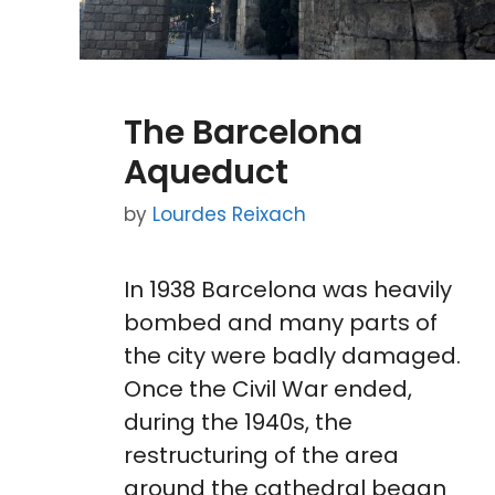
The Barcelona
Aqueduct
by
Lourdes Reixach
In 1938 Barcelona was heavily
bombed and many parts of
the city were badly damaged.
Once the Civil War ended,
during the 1940s, the
restructuring of the area
around the cathedral began