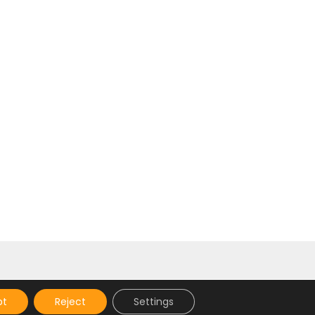
]
pt
Reject
Settings