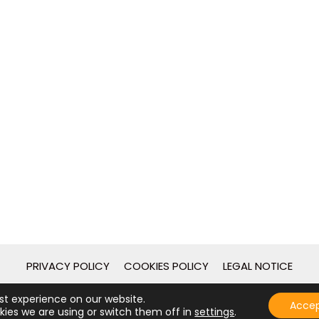
PRIVACY POLICY
COOKIES POLICY
LEGAL NOTICE
st experience on our website.
2026 - © Guies de Catalunya - Desarrollo web por
[gpcstudio
Acce
ies we are using or switch them off in
settings
.