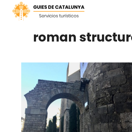
Skip
to
content
roman structur