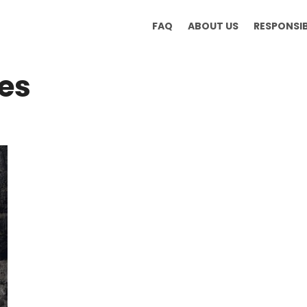
FAQ
ABOUT US
RESPONSI
es